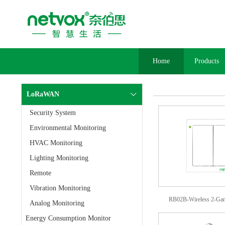
Home
Products
LoRaWAN
Security System
Environmental Monitoring
HVAC Monitoring
Lighting Monitoring
Remote
Vibration Monitoring
RB02B-Wireless 2-Gan
Analog Monitoring
Energy Consumption Monitor