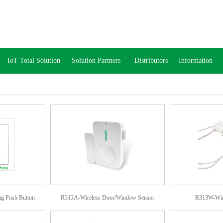
IoT Total Solution
Solution Partners
Distributors
Information
g Push Button
R313A-Wireless Door/Window Sensor
R313W-Wire