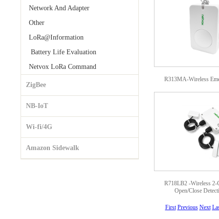
Network And Adapter
Other
LoRa@Information
Battery Life Evaluation
Netvox LoRa Command
R313MA-Wireless Eme
ZigBee
NB-IoT
Wi-fi/4G
Amazon Sidewalk
R718LB2 -Wireless 2-
Open/Close Detect
First
Previous
Next
La