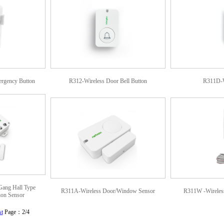
rgency Button
R312-Wireless Door Bell Button
R311D-W
Gang Hall Type
R311A-Wireless Door/Window Sensor
R311W -Wireless
ion Sensor
st
Page：2/4