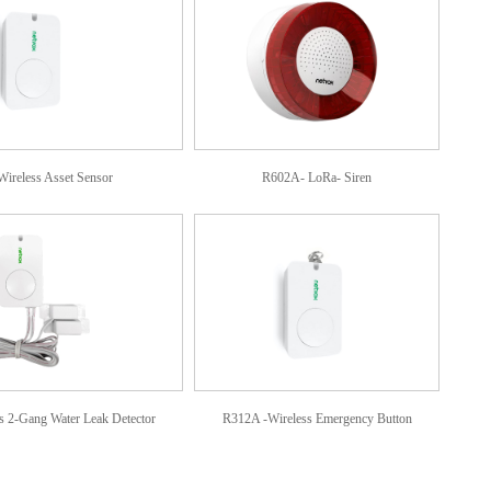
ireless Asset Sensor
R602A- LoRa- Siren
 2-Gang Water Leak Detector
R312A -Wireless Emergency Button