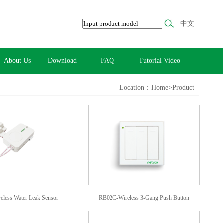
中文
About Us
Download
FAQ
Tutorial Video
Location：Home>Product
less Water Leak Sensor
RB02C-Wireless 3-Gang Push Button