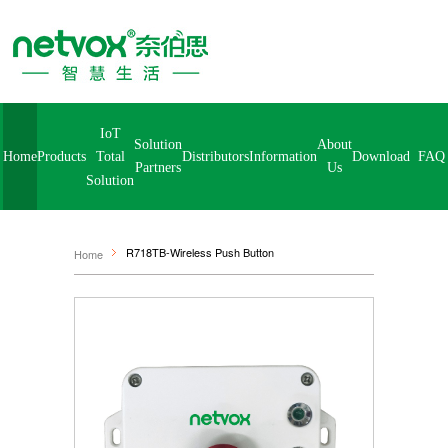
IoT
Solution
About
Home
Products
Distributors
Information
Download
FA
Total
Partners
Us
Solution
R718TB-Wireless Push Button
Home