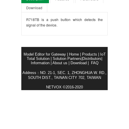
Download
R718TB is a push button which detects the
signal of the device.