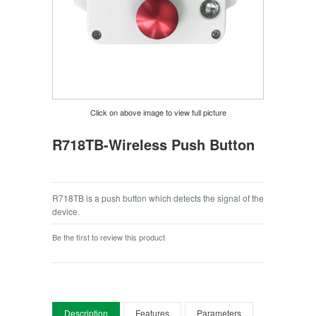
Click on above image to view full picture
R718TB-Wireless Push Button
R718TB is a push button which detects the signal of the
device.
Be the first to review this product
Description
Features
Parameters