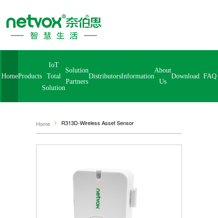
IoT
Solution
About
Home
Products
Distributors
Information
Download
FA
Total
Partners
Us
Solution
R313D-Wireless Asset Sensor
Home