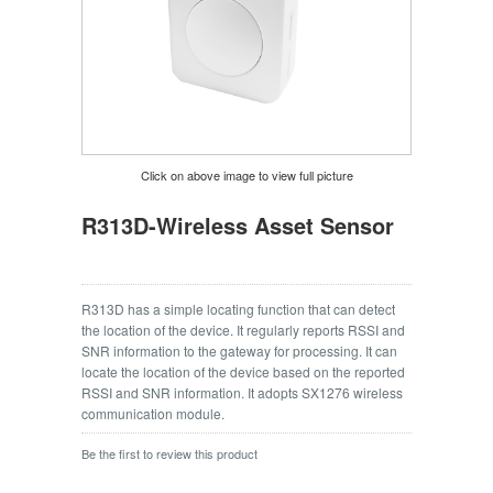
Click on above image to view full picture
R313D-Wireless Asset Sensor
R313D has a simple locating function that can detect
the location of the device. It regularly reports RSSI and
SNR information to the gateway for processing. It can
locate the location of the device based on the reported
RSSI and SNR information. It adopts SX1276 wireless
communication module.
Be the first to review this product