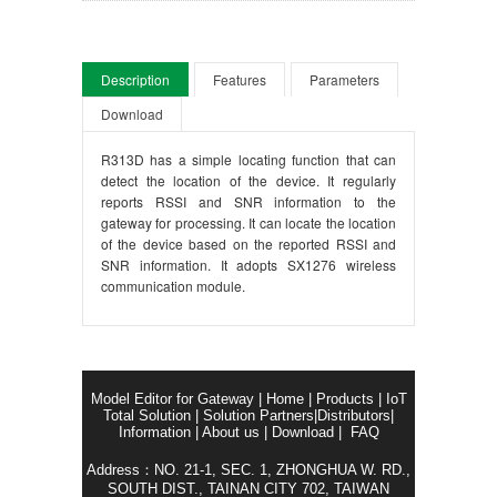
Description
Features
Parameters
Download
R313D has a simple locating function that can
detect the location of the device. It regularly
reports RSSI and SNR information to the
gateway for processing. It can locate the location
of the device based on the reported RSSI and
SNR information. It adopts SX1276 wireless
communication module.