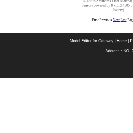
R718PE02 Wireless Lidar Material 
Sensor (powered by 8 x ER14505 
battery)
First Previous
Next
Last
Pag