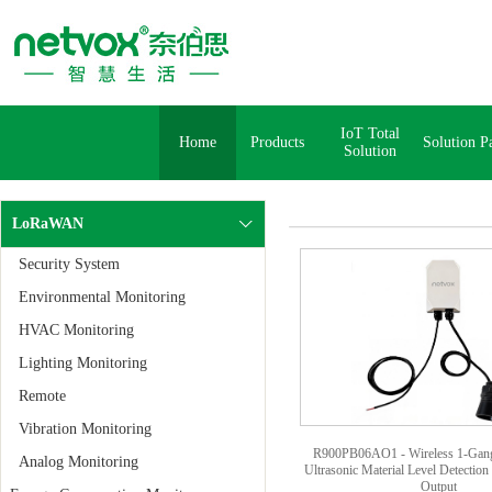
IoT Total
Home
Products
Solution P
Solution
LoRaWAN
Security System
Environmental Monitoring
HVAC Monitoring
Lighting Monitoring
Remote
Vibration Monitoring
R900PB06AO1 - Wireless 1-Gang
Analog Monitoring
Ultrasonic Material Level Detection 
Output