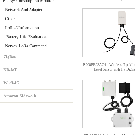
Energy Consumption Monitor
Network And Adapter
Other
LoRa@Information
Battery Life Evaluation
Netvox LoRa Command
ZigBee
R900PB03AO1 - Wireless Top-Moun
Level Sensor with 1 x Digit
NB-IoT
Wi-fi/4G
Amazon Sidewalk