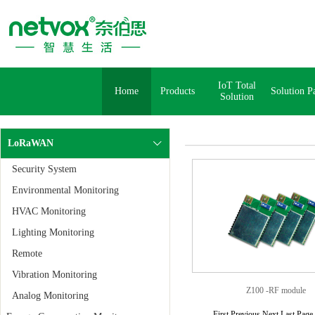
IoT Total
Home
Products
Solution P
Solution
LoRaWAN
Security System
Environmental Monitoring
HVAC Monitoring
Lighting Monitoring
Remote
Vibration Monitoring
Z100 -RF module
Analog Monitoring
First Previous Next Last Pag