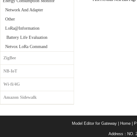
Energy Consumption Monitor
Network And Adapter
Other
LoRa@Information
Battery Life Evaluation
Netvox LoRa Command
ZigBee
NB-IoT
Wi-fi/4G
Amazon Sidewalk