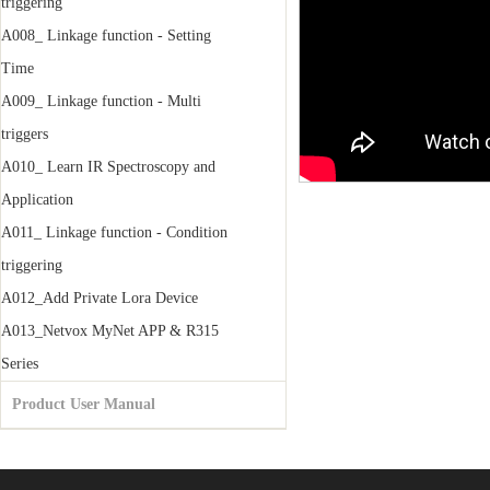
triggering
A008_ Linkage function - Setting
Time
A009_ Linkage function - Multi
triggers
A010_ Learn IR Spectroscopy and
Application
A011_ Linkage function - Condition
triggering
A012_Add Private Lora Device
A013_Netvox MyNet APP & R315
Series
Product User Manual