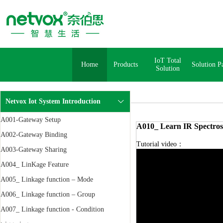
IoT Total
Home
Products
Solution P
Solution
Netvox Iot System Introduction
A001-Gateway Setup
A010_ Learn IR Spectros
A002-Gateway Binding
Tutorial video：
A003-Gateway Sharing
A004_ LinKage Feature
A005_ Linkage function – Mode
A006_ Linkage function – Group
A007_ Linkage function - Condition