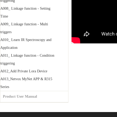
triggering
A008_ Linkage function - Setting
Time
A009_ Linkage function - Multi
triggers
A010_ Learn IR Spectroscopy and
Application
A011_ Linkage function - Condition
triggering
A012_Add Private Lora Device
A013_Netvox MyNet APP & R315
Series
Product User Manual