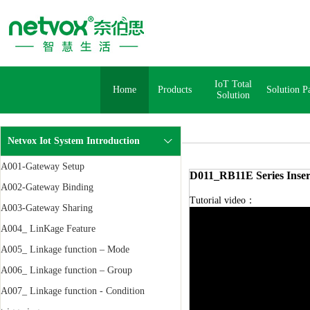
IoT Total
Home
Products
Solution P
Solution
Netvox Iot System Introduction
A001-Gateway Setup
D011_RB11E Series Inser
A002-Gateway Binding
Tutorial video：
A003-Gateway Sharing
A004_ LinKage Feature
A005_ Linkage function – Mode
A006_ Linkage function – Group
A007_ Linkage function - Condition