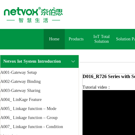
IoT Total
Home
Products
Solution P
Solution
Netvox Iot System Introduction
A001-Gateway Setup
D016_R726 Series with So
A002-Gateway Binding
Tutorial video：
A003-Gateway Sharing
A004_ LinKage Feature
A005_ Linkage function – Mode
A006_ Linkage function – Group
A007_ Linkage function - Condition