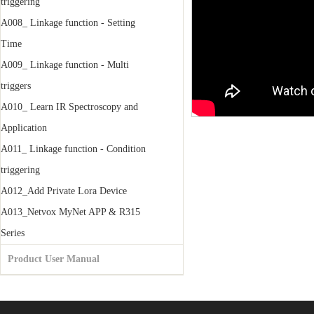
triggering
A008_ Linkage function - Setting
Time
A009_ Linkage function - Multi
triggers
A010_ Learn IR Spectroscopy and
Application
A011_ Linkage function - Condition
triggering
A012_Add Private Lora Device
A013_Netvox MyNet APP & R315
Series
Product User Manual