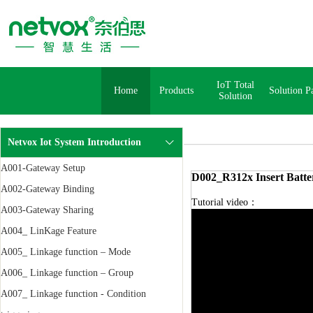
IoT Total
Home
Products
Solution P
Solution
Netvox Iot System Introduction
A001-Gateway Setup
D002_R312x Insert Batte
A002-Gateway Binding
Tutorial video：
A003-Gateway Sharing
A004_ LinKage Feature
A005_ Linkage function – Mode
A006_ Linkage function – Group
A007_ Linkage function - Condition