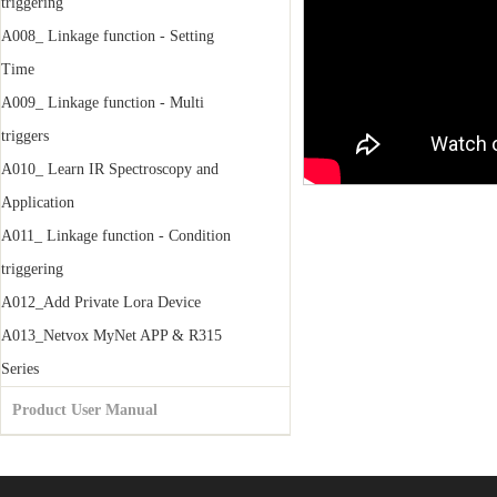
triggering
A008_ Linkage function - Setting
Time
A009_ Linkage function - Multi
triggers
A010_ Learn IR Spectroscopy and
Application
A011_ Linkage function - Condition
triggering
A012_Add Private Lora Device
A013_Netvox MyNet APP & R315
Series
Product User Manual