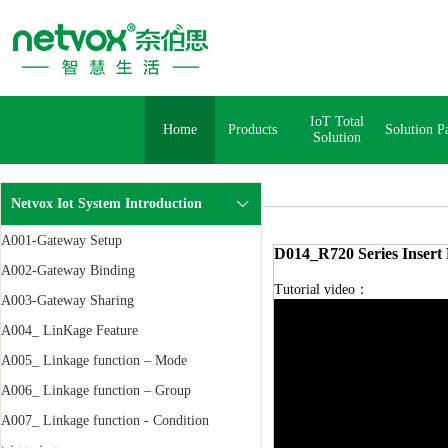
IoT Total
Home
Products
Solution P
Solution
Netvox Iot System Introduction
A001-Gateway Setup
D014_R720 Series Insert 
A002-Gateway Binding
Tutorial video：
A003-Gateway Sharing
A004_ LinKage Feature
A005_ Linkage function – Mode
A006_ Linkage function – Group
A007_ Linkage function - Condition