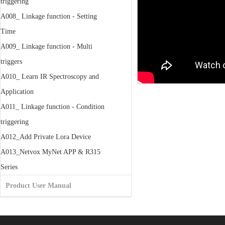
triggering
A008_ Linkage function - Setting
Time
A009_ Linkage function - Multi
triggers
A010_ Learn IR Spectroscopy and
Application
A011_ Linkage function - Condition
triggering
A012_Add Private Lora Device
A013_Netvox MyNet APP & R315
Series
Product User Manual