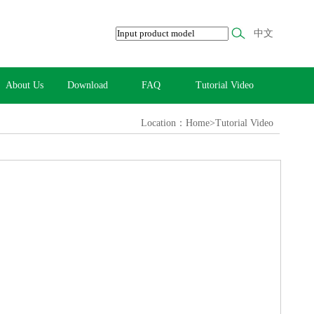
中文
About Us
Download
FAQ
Tutorial Video
Location：Home>Tutorial Video