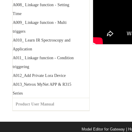
A008_ Linkage function - Setting
Time
A009_ Linkage function - Multi
triggers
A010_ Learn IR Spectroscopy and
Application
A011_ Linkage function - Condition
triggering
A012_Add Private Lora Device
A013_Netvox MyNet APP & R315
Series
Product User Manual