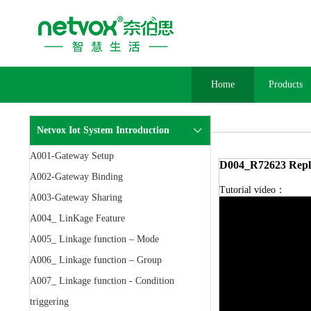
Home
Products
Netvox Iot System Introduction
A001-Gateway Setup
D004_R72623 Repl
A002-Gateway Binding
Tutorial video：
A003-Gateway Sharing
A004_ LinKage Feature
A005_ Linkage function – Mode
A006_ Linkage function – Group
A007_ Linkage function - Condition
triggering