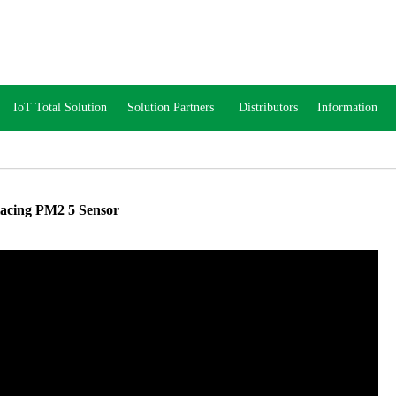
IoT Total Solution
Solution Partners
Distributors
Information
acing PM2 5 Sensor