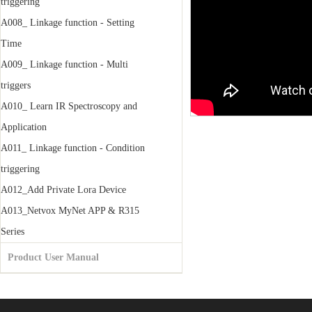
triggering
A008_ Linkage function - Setting
Time
A009_ Linkage function - Multi
triggers
A010_ Learn IR Spectroscopy and
Application
A011_ Linkage function - Condition
triggering
A012_Add Private Lora Device
A013_Netvox MyNet APP & R315
Series
Product User Manual