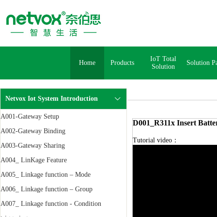
IoT Total
Home
Products
Solution P
Solution
Netvox Iot System Introduction
A001-Gateway Setup
D001_R311x Insert Batte
A002-Gateway Binding
Tutorial video：
A003-Gateway Sharing
A004_ LinKage Feature
A005_ Linkage function – Mode
A006_ Linkage function – Group
A007_ Linkage function - Condition