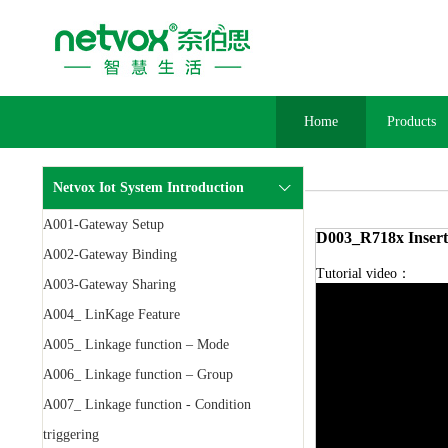
Home
Products
Netvox Iot System Introduction
A001-Gateway Setup
D003_R718x Insert
A002-Gateway Binding
Tutorial video：
A003-Gateway Sharing
A004_ LinKage Feature
A005_ Linkage function – Mode
A006_ Linkage function – Group
A007_ Linkage function - Condition
triggering