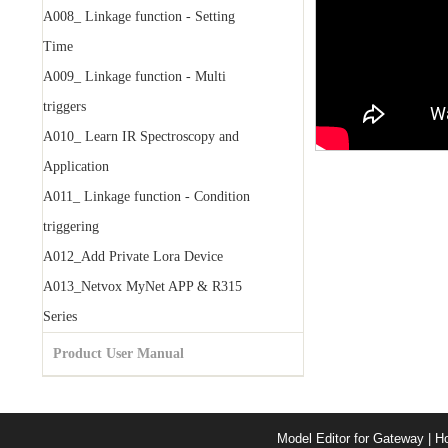
A008_ Linkage function - Setting
Time
A009_ Linkage function - Multi
triggers
A010_ Learn IR Spectroscopy and
Application
A011_ Linkage function - Condition
triggering
A012_Add Private Lora Device
A013_Netvox MyNet APP & R315
Series
Product User Manual