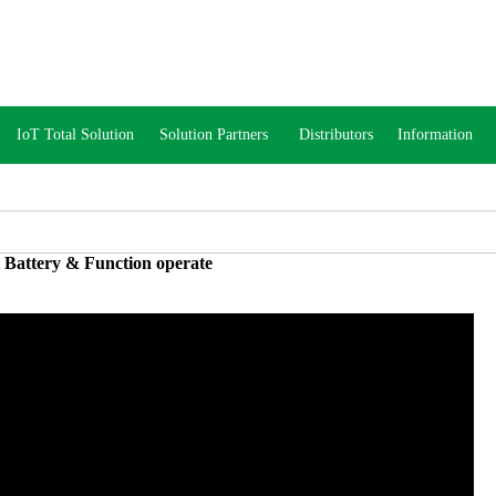
IoT Total Solution
Solution Partners
Distributors
Information
 Battery & Function operate