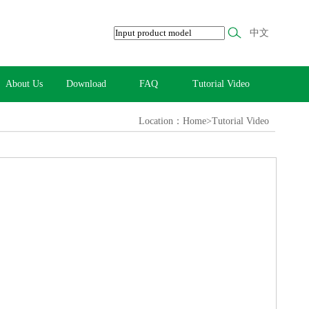
中文
About Us
Download
FAQ
Tutorial Video
Location：Home>Tutorial Video